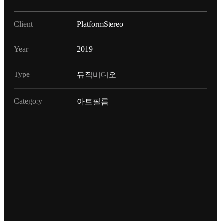
Client
PlatformStereo
Year
2019
Type
뮤직비디오
Category
아트필름