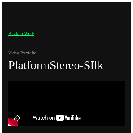
Back to Work
Video Portfolio
PlatformStereo-SIlk