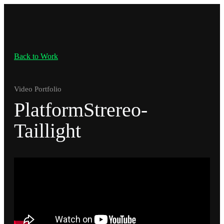
Back to Work
Video Portfolio
PlatformStrereo-
Taillight