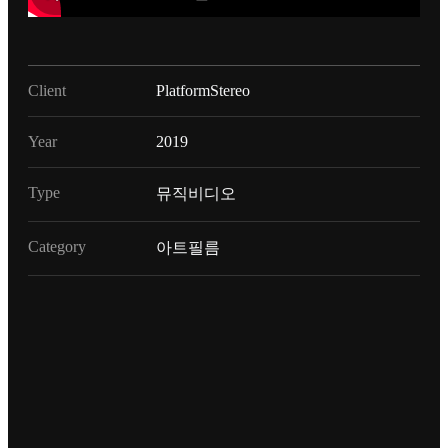
Client
PlatformStereo
Year
2019
Type
뮤직비디오
Category
아트필름