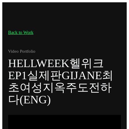
Back to Work
Video Portfolio
HELLWEEK헬위크
EP1실제판GIJANE최
초여성지옥주도전하
다(ENG)