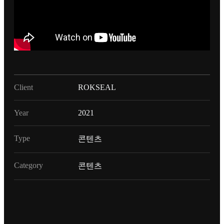
Client
ROKSEAL
Year
2021
Type
콘텐츠
Category
콘텐츠