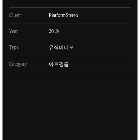
Client
PlatformStereo
Year
2019
Type
뮤직비디오
Category
아트필름