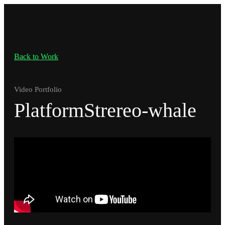
Back to Work
Video Portfolio
PlatformStrereo-whale