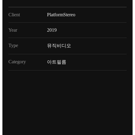
Client
PlatformStereo
Year
2019
Type
뮤직비디오
Category
아트필름