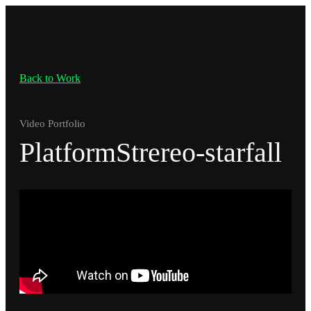
Back to Work
Video Portfolio
PlatformStrereo-starfall