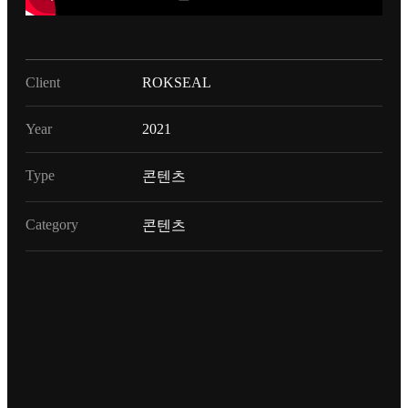
Client
ROKSEAL
Year
2021
Type
콘텐츠
Category
콘텐츠