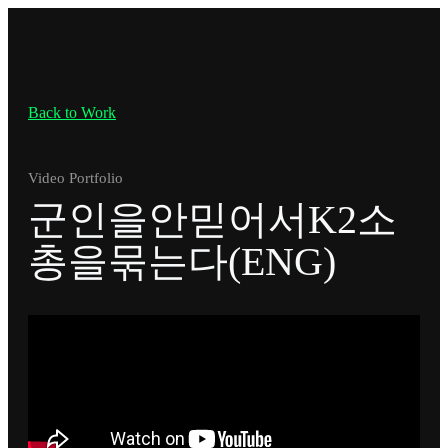
Back to Work
Video Portfolio
군인을안믿어서K2소
총을묶는다(ENG)