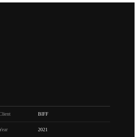
Client
BIFF
Year
2021