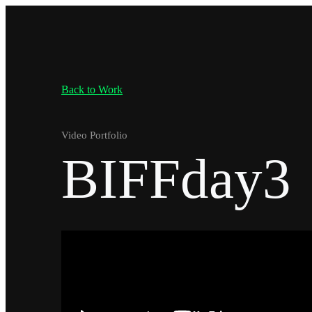
Back to Work
Video Portfolio
BIFFday3