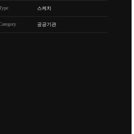
Type
스케치
Category
공공기관