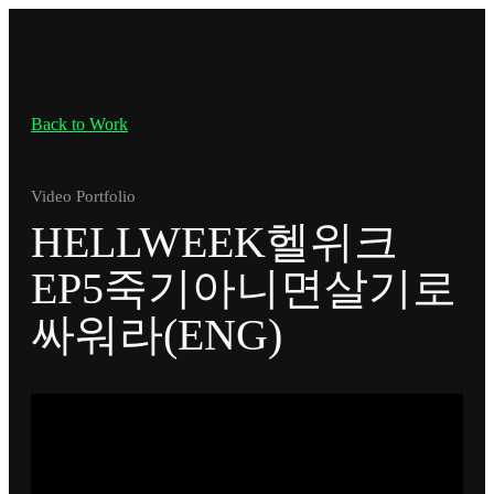
Back to Work
Video Portfolio
HELLWEEK헬위크
EP5죽기아니면살기로
싸워라(ENG)