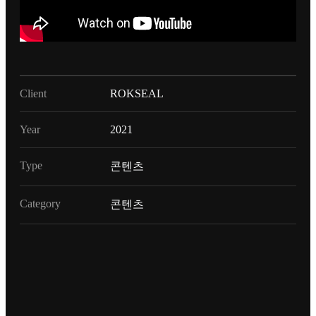
Client
ROKSEAL
Year
2021
Type
콘텐츠
Category
콘텐츠